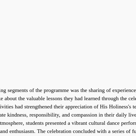
ing segments of the programme was the sharing of experiences
e about the valuable lessons they had learned through the cele
vities had strengthened their appreciation of His Holiness's t
ate kindness, responsibility, and compassion in their daily live
atmosphere, students presented a vibrant cultural dance perfor
 and enthusiasm. The celebration concluded with a series of f