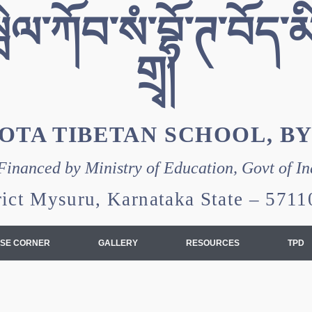
ེལ་ཀོབ་སཾ་བྷོ་ཊ་བོད་མི
གྲྭ།
OTA TIBETAN SCHOOL, B
Financed by Ministry of Education, Govt of In
rict Mysuru, Karnataka State – 57
SE CORNER
GALLERY
RESOURCES
TPD