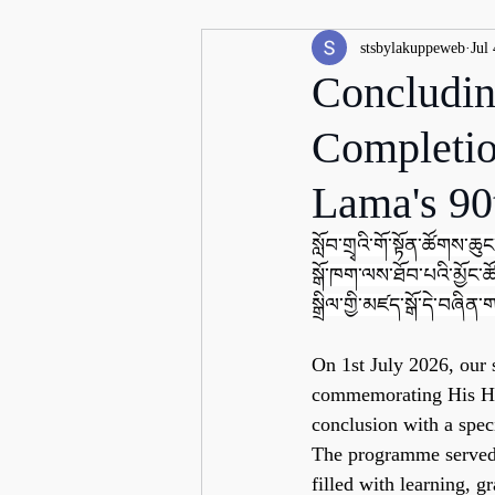
stsbylakuppeweb
Jul 
Concludin
Completio
Lama's 90
སློབ་གྲྭའི་གོ་སྟོན་ཚོགས་ཆུང་
སྒོ་ཁག་ལས་ཐོབ་པའི་མྱོང་ཚོ
སྒྲིལ་གྱི་མཛད་སྒོ་དེ་བཞིན་ག
On 1st July 2026, our 
commemorating His Hol
conclusion with a spec
The programme served a
filled with learning, g