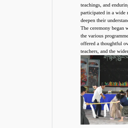
teachings, and endurin
participated in a wide
deepen their understan
The ceremony began wi
the various programmes
offered a thoughtful o
teachers, and the wid