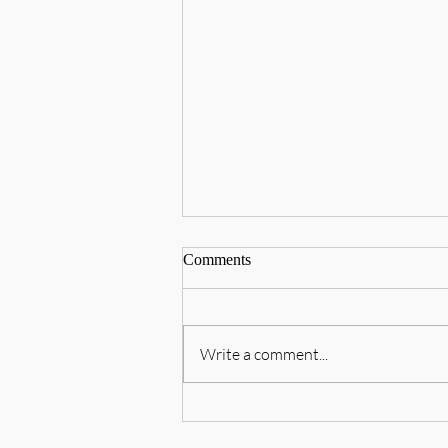
Comments
Write a comment...
བཙན་བྱོལ་བོད་མིའི་ཤེས་ཡོན་ལྷན་