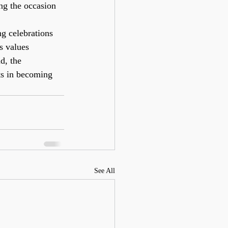
ing the occasion 
g celebrations 
s values 
d, the 
ts in becoming 
See All