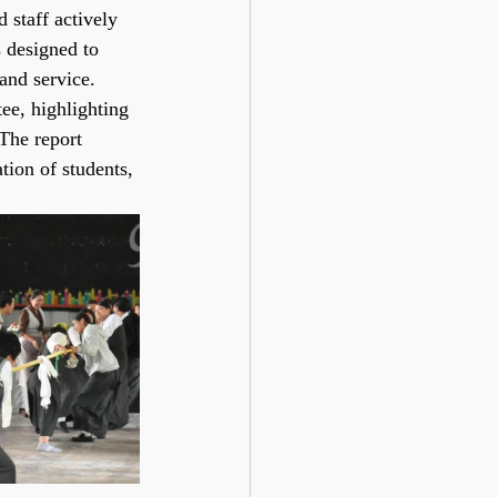
 staff actively 
s designed to 
and service.
e, highlighting 
The report 
tion of students, 