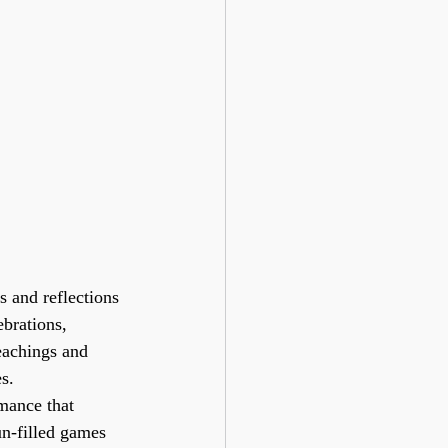
 and reflections 
brations, 
eachings and 
s.
mance that 
un-filled games 