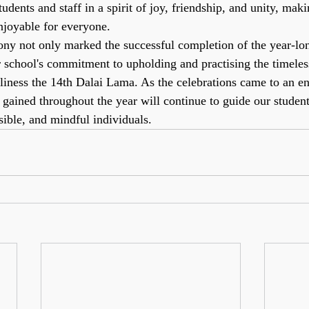
tudents and staff in a spirit of joy, friendship, and unity, mak
joyable for everyone.
y not only marked the successful completion of the year-lon
r school's commitment to upholding and practising the timeles
iness the 14th Dalai Lama. As the celebrations came to an en
s gained throughout the year will continue to guide our studen
ible, and mindful individuals.