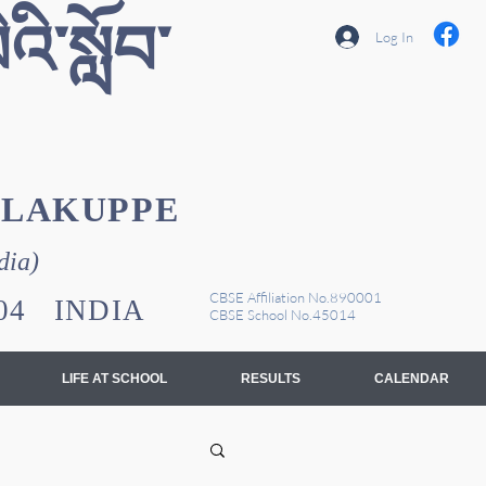
འི་སློབ་
Log In
YLAKUPPE
dia)
CBSE Affiliation No.890001
1104 INDIA
CBSE School No.45014
LIFE AT SCHOOL
RESULTS
CALENDAR