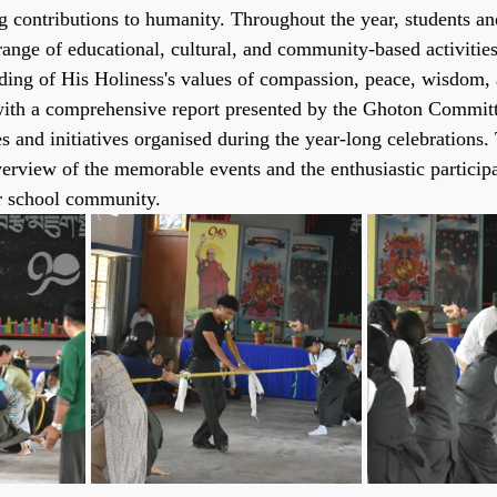
g contributions to humanity. Throughout the year, students and
 range of educational, cultural, and community-based activitie
ding of His Holiness's values of compassion, peace, wisdom, 
th a comprehensive report presented by the Ghoton Committe
 and initiatives organised during the year-long celebrations. 
verview of the memorable events and the enthusiastic participa
er school community.