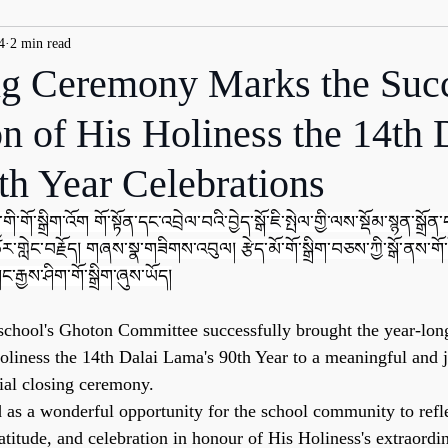
4
2 min read
g Ceremony Marks the Succ
n of His Holiness the 14th 
th Year Celebrations
གི་གོ་སྒྲིག་འོག གོ་སྟོན་དང་འབྲེལ་བའི་བྱེད་སྒོ་ཇི་སྤེལ་གྱི་ལས་སྡོམ་སྙན་སྒྲོན་དང
ར་གླེང་བརྗོད། གཞས་སྣ་གཟིགས་འབུལ། རྩེད་མོ་གོ་སྒྲིག་བཅས་ཀྱི་སྒོ་ནས་གོ་
ང་རྒྱས་ཤིག་གོ་སྒྲིག་ཞུས་ཡོད།
school's Ghoton Committee successfully brought the year-long
iness the 14th Dalai Lama's 90th Year to a meaningful and 
ial closing ceremony.
s a wonderful opportunity for the school community to refle
ratitude, and celebration in honour of His Holiness's extraordin