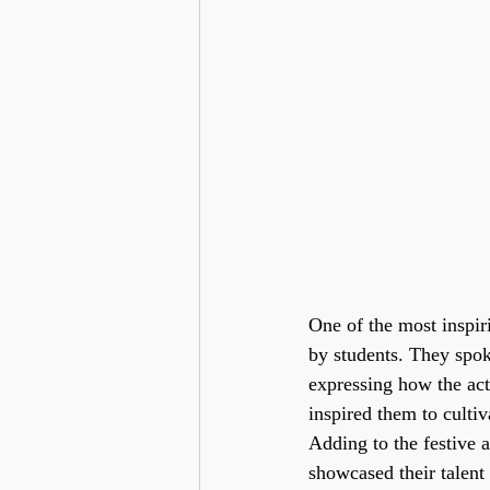
One of the most inspir
by students. They spok
expressing how the acti
inspired them to cultiv
Adding to the festive 
showcased their talent