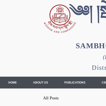
༄༅། །སྦ
SAMBH
(
Dist
HOME
ABOUT US
PUBLICATIONS
CB
All Posts