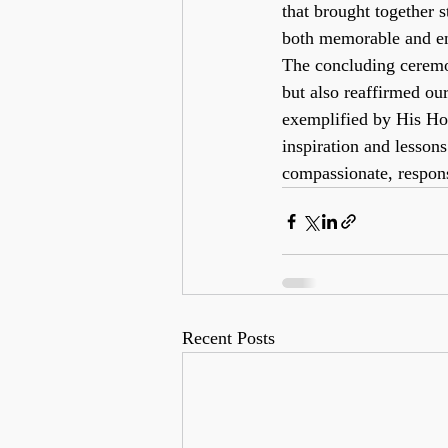
that brought together s
both memorable and en
The concluding ceremon
but also reaffirmed ou
exemplified by His Hol
inspiration and lesson
compassionate, respons
Recent Posts