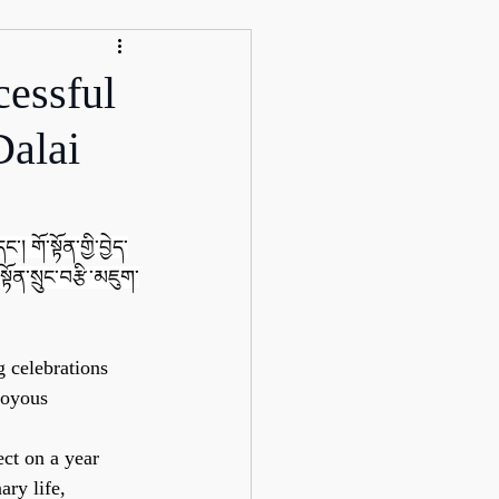
essful
Dalai
་། གོ་སྟོན་གྱི་བྱེད་
སྟོན་སྲུང་བརྩི་མཇུག་
 celebrations 
joyous 
ct on a year 
ary life, 