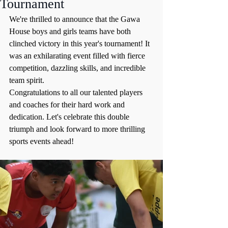
Tournament
We're thrilled to announce that the Gawa 
House boys and girls teams have both 
clinched victory in this year's tournament! It 
was an exhilarating event filled with fierce 
competition, dazzling skills, and incredible 
team spirit.
Congratulations to all our talented players 
and coaches for their hard work and 
dedication. Let's celebrate this double 
triumph and look forward to more thrilling 
sports events ahead!