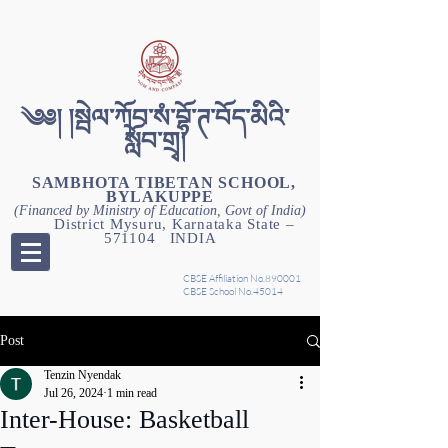
༄༅། །སྦེལ་ཀོབ་སཾ་བྷོ་ཊ་བོད་མིའི་
སློབ་གྲྭ།
SAMBHOTA TIBETAN SCHOOL,
BYLAKUPPE
(Financed by Ministry of Education, Govt of India)
District Mysuru, Karnataka State –
571104 INDIA
CBSE Affiliation No.890001
CBSE School No.45014
Post
Tenzin Nyendak
Jul 26, 2024
1 min read
Inter-House: Basketball