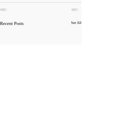
Recent Posts
See All