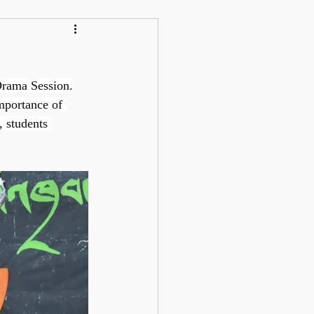
Drama Session.
mportance of 
, students 