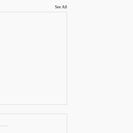
See All