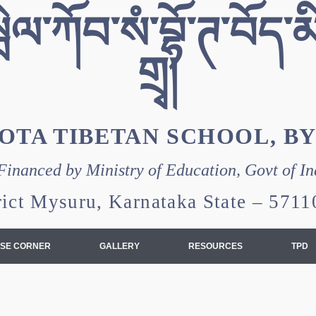
ེལ་ཀོབ་སཾ་བྷོ་ཊ་བོད་མི
གྲྭ།
OTA TIBETAN SCHOOL, B
Financed by Ministry of Education, Govt of In
rict Mysuru, Karnataka State – 57
SE CORNER
GALLERY
RESOURCES
TPD