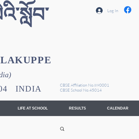
འི་སློབ་
Log In
YLAKUPPE
dia)
CBSE Affiliation No.890001
1104 INDIA
CBSE School No.45014
LIFE AT SCHOOL
RESULTS
CALENDAR