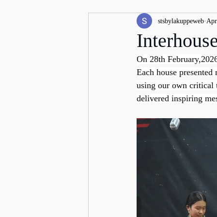
stsbylakuppeweb
Apr
Interhous
On 28th February,2026
Each house presented m
using our own critical
delivered inspiring me