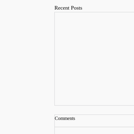
Recent Posts
Comments