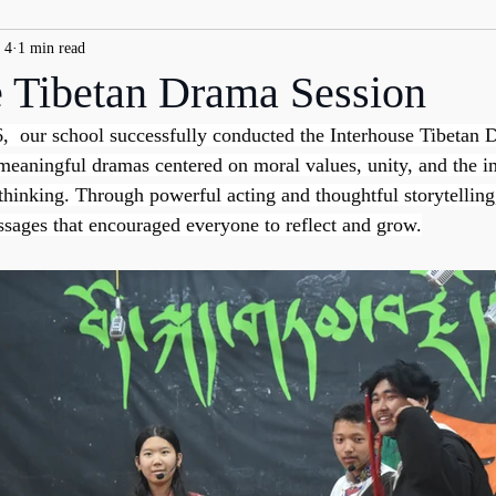
 4
1 min read
e Tibetan Drama Session
,  our school successfully conducted the Interhouse Tibetan 
eaningful dramas centered on moral values, unity, and the i
 thinking. Through powerful acting and thoughtful storytelling
ssages that encouraged everyone to reflect and grow.