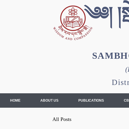
༄༅། །སྦ
SAMBH
(
Dist
HOME
ABOUT US
PUBLICATIONS
CB
All Posts